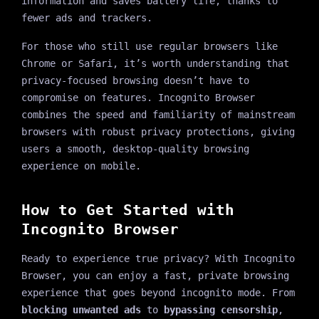
information and saves battery life, thanks to
fewer ads and trackers.
For those who still use regular browsers like
Chrome or Safari, it’s worth understanding that
privacy-focused browsing doesn’t have to
compromise on features. Incognito Browser
combines the speed and familiarity of mainstream
browsers with robust privacy protections, giving
users a smooth, desktop-quality browsing
experience on mobile.
How to Get Started with
Incognito Browser
Ready to experience true privacy? With Incognito
Browser, you can enjoy a fast, private browsing
experience that goes beyond incognito mode. From
blocking unwanted ads
to
bypassing censorship
,