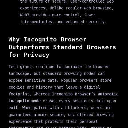
the future of secure, user-controlled web
experiences. Unlike regular web browsing,
Web3 provides more control, fewer
intermediaries, and enhanced security.
Why Incognito Browser
Outperforms Standard Browsers
for Privacy
Tech giants continue to dominate the browser
landscape, but standard browsing modes can
expose sensitive data. Popular browsers store
cookies and history that leave a digital
footprint, whereas
Incognito Browser’s automatic
incognito mode
erases every session’s data upon
exit. When paired with ad blockers, users are
guaranteed a more secure, uncluttered browsing
experience that protects their personal