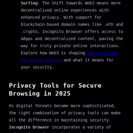
Surfing
: The shift towards Web3 means more
decentralized online experiences with
enhanced privacy. With support for
blockchain-based domain names like .eth and
.crypto, Incognito Browser offers access to
dApps and decentralized content, paving the
way for truly private online interactions.
Explore how Web3 is shaping
the evolution
of online privacy
and what it means for
your security.
Privacy Tools for Secure
Browsing in 2025
As digital threats become more sophisticated,
the right combination of privacy tools can make
all the difference in maintaining security.
Incognito Browser
incorporates a variety of