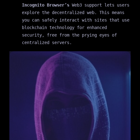
Incognito Browser’s
Web3 support lets users
explore the decentralized web. This means
you can safely interact with sites that use
blockchain technology for enhanced
security, free from the prying eyes of
centralized servers.