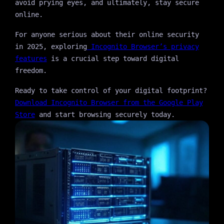
avoid prying eyes, and ultimately, stay secure
online.
For anyone serious about their online security
in 2025, exploring
Incognito Browser’s privacy
features
is a crucial step toward digital
freedom.
Ready to take control of your digital footprint?
Download Incognito Browser from the Google Play
Store
and start browsing securely today.