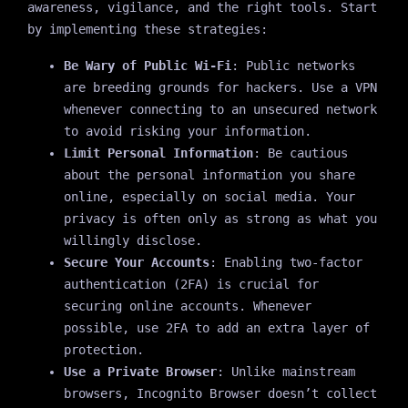
awareness, vigilance, and the right tools. Start
by implementing these strategies:
Be Wary of Public Wi-Fi
: Public networks
are breeding grounds for hackers. Use a VPN
whenever connecting to an unsecured network
to avoid risking your information.
Limit Personal Information
: Be cautious
about the personal information you share
online, especially on social media. Your
privacy is often only as strong as what you
willingly disclose.
Secure Your Accounts
: Enabling two-factor
authentication (2FA) is crucial for
securing online accounts. Whenever
possible, use 2FA to add an extra layer of
protection.
Use a Private Browser
: Unlike mainstream
browsers, Incognito Browser doesn’t collect