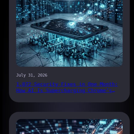
July 31, 2026
1,072 Security Fixes in One Month:
How AI Is Supercharging Chrome’s
Bug Pipeline