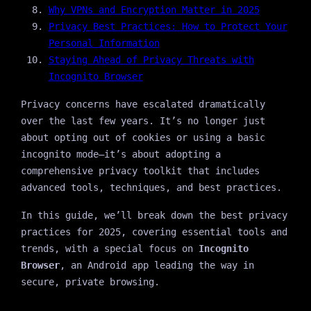
Why VPNs and Encryption Matter in 2025
Privacy Best Practices: How to Protect Your
Personal Information
Staying Ahead of Privacy Threats with
Incognito Browser
Privacy concerns have escalated dramatically
over the last few years. It’s no longer just
about opting out of cookies or using a basic
incognito mode—it’s about adopting a
comprehensive privacy toolkit that includes
advanced tools, techniques, and best practices.
In this guide, we’ll break down the best privacy
practices for 2025, covering essential tools and
trends, with a special focus on
Incognito
Browser
, an Android app leading the way in
secure, private browsing.