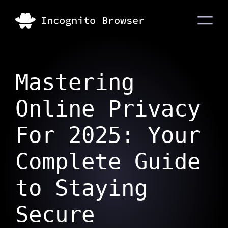
Mastering
Online Privacy
For 2025: Your
Complete Guide
to Staying
Secure