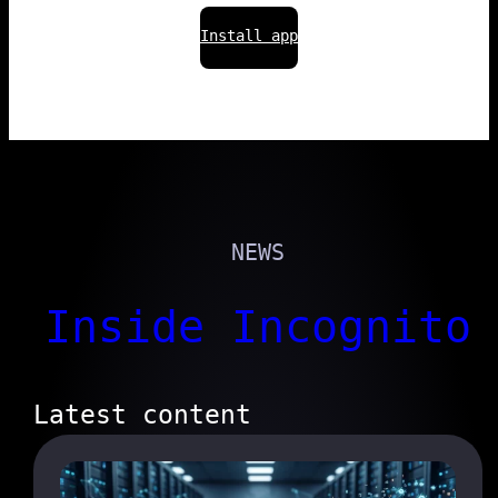
Install app
NEWS
Inside Incognito
Latest content