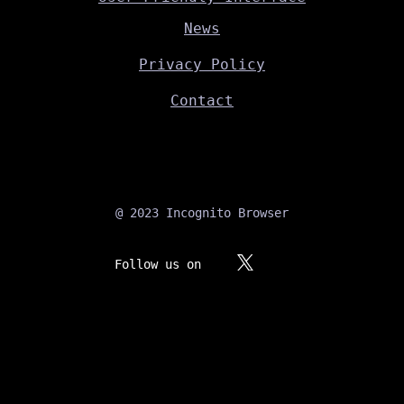
News
Privacy Policy
Contact
@ 2023 Incognito Browser
Follow us on