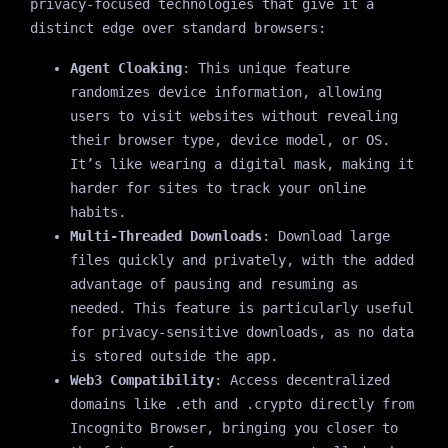
privacy-focused technologies that give it a
distinct edge over standard browsers:
Agent Cloaking
: This unique feature
randomizes device information, allowing
users to visit websites without revealing
their browser type, device model, or OS.
It’s like wearing a digital mask, making it
harder for sites to track your online
habits.
Multi-Threaded Downloads
: Download large
files quickly and privately, with the added
advantage of pausing and resuming as
needed. This feature is particularly useful
for privacy-sensitive downloads, as no data
is stored outside the app.
Web3 Compatibility
: Access decentralized
domains like .eth and .crypto directly from
Incognito Browser, bringing you closer to