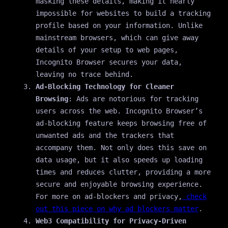
masking these details, making it nearly
impossible for websites to build a tracking
profile based on your information. Unlike
mainstream browsers, which can give away
details of your setup to web pages,
Incognito Browser secures your data,
leaving no trace behind.
Ad-Blocking Technology for Cleaner
Browsing
: Ads are notorious for tracking
users across the web. Incognito Browser’s
ad-blocking feature keeps browsing free of
unwanted ads and the trackers that
accompany them. Not only does this save on
data usage, but it also speeds up loading
times and reduces clutter, providing a more
secure and enjoyable browsing experience.
For more on ad-blockers and privacy,
check
out this piece on why ad blockers matter
.
Web3 Compatibility for Privacy-Driven