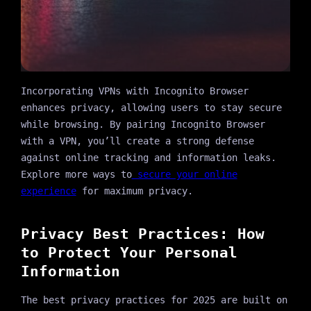
Incorporating VPNs with Incognito Browser
enhances privacy, allowing users to stay secure
while browsing. By pairing Incognito Browser
with a VPN, you’ll create a strong defense
against online tracking and information leaks.
Explore more ways to
secure your online
experience
for maximum privacy.
Privacy Best Practices: How
to Protect Your Personal
Information
The best privacy practices for 2025 are built on