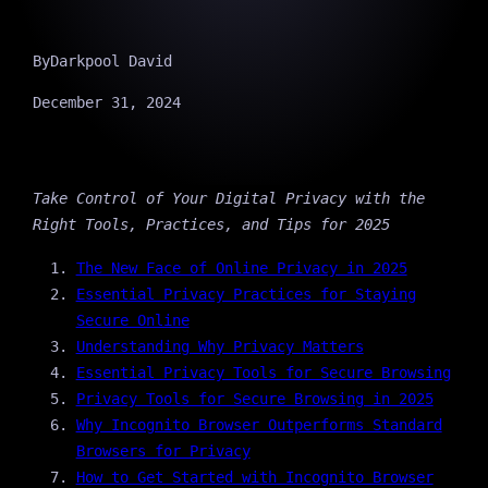
By
Darkpool David
December 31, 2024
Take Control of Your Digital Privacy with the
Right Tools, Practices, and Tips for 2025
The New Face of Online Privacy in 2025
Essential Privacy Practices for Staying
Secure Online
Understanding Why Privacy Matters
Essential Privacy Tools for Secure Browsing
Privacy Tools for Secure Browsing in 2025
Why Incognito Browser Outperforms Standard
Browsers for Privacy
How to Get Started with Incognito Browser