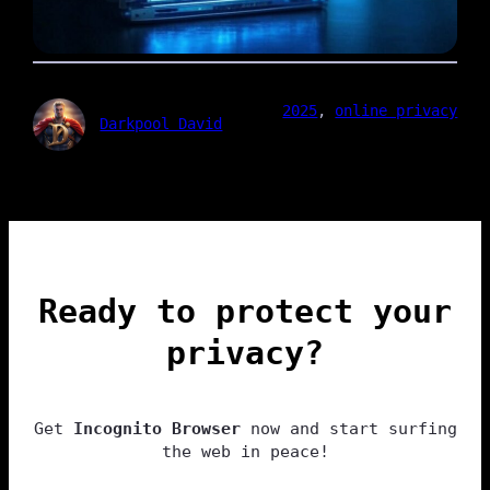
2025
, 
online privacy
Darkpool David
Ready to protect your
privacy?
Get
Incognito Browser
now and start surfing
the web in peace!