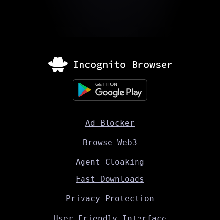
Ad Blocker
Browse Web3
Agent Cloaking
Fast Downloads
Privacy Protection
User-Friendly Interface