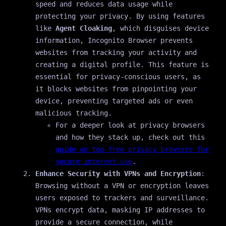
speed and reduces data usage while
protecting your privacy. By using features
like
Agent Cloaking
, which disguises device
information, Incognito Browser prevents
websites from tracking your activity and
creating a digital profile. This feature is
essential for privacy-conscious users, as
it blocks websites from pinpointing your
device, preventing targeted ads or even
malicious tracking.
For a deeper look at privacy browsers
and how they stack up, check out this
guide on top free privacy browsers for
secure internet use
.
Enhance Security with VPNs and Encryption
:
Browsing without a VPN or encryption leaves
users exposed to trackers and surveillance.
VPNs encrypt data, masking IP addresses to
provide a secure connection, while