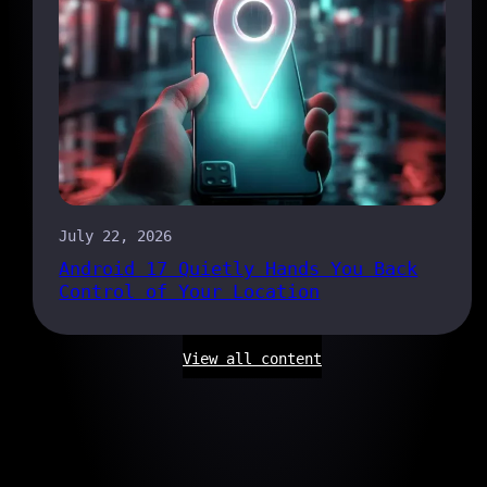
July 22, 2026
Android 17 Quietly Hands You Back
Control of Your Location
View all content