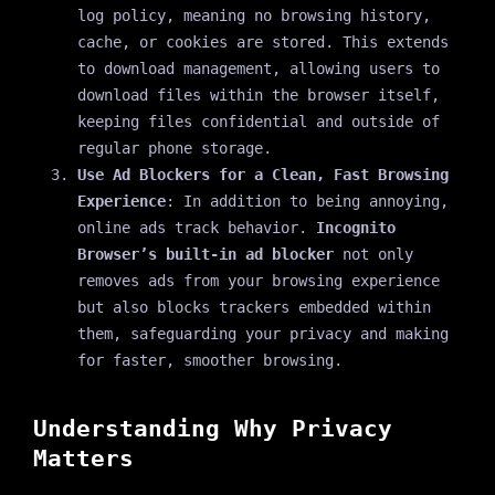
log policy, meaning no browsing history,
cache, or cookies are stored. This extends
to download management, allowing users to
download files within the browser itself,
keeping files confidential and outside of
regular phone storage.
Use Ad Blockers for a Clean, Fast Browsing
Experience
: In addition to being annoying,
online ads track behavior.
Incognito
Browser’s built-in ad blocker
not only
removes ads from your browsing experience
but also blocks trackers embedded within
them, safeguarding your privacy and making
for faster, smoother browsing.
Understanding Why Privacy
Matters