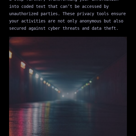
into coded text that can’t be accessed by
unauthorized parties. These privacy tools ensure
your activities are not only anonymous but also
secured against cyber threats and data theft.