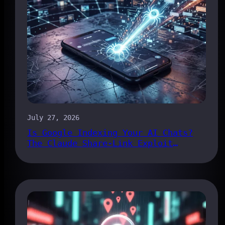
July 27, 2026
Is Google Indexing Your AI Chats?
The Claude Share-Link Exploit
Explained