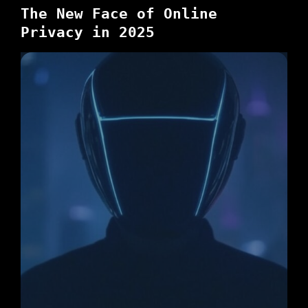
The New Face of Online
Privacy in 2025