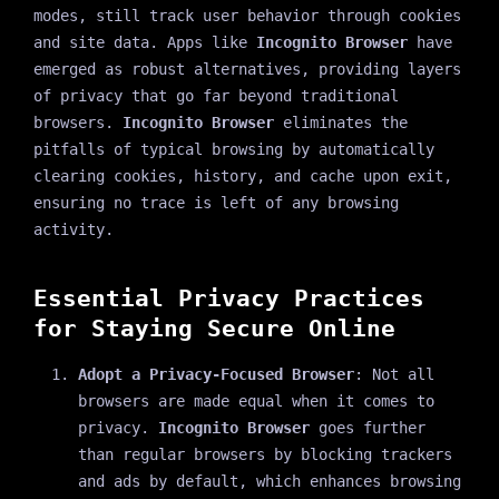
modes, still track user behavior through cookies
and site data. Apps like
Incognito Browser
have
emerged as robust alternatives, providing layers
of privacy that go far beyond traditional
browsers.
Incognito Browser
eliminates the
pitfalls of typical browsing by automatically
clearing cookies, history, and cache upon exit,
ensuring no trace is left of any browsing
activity.
Essential Privacy Practices
for Staying Secure Online
Adopt a Privacy-Focused Browser
: Not all
browsers are made equal when it comes to
privacy.
Incognito Browser
goes further
than regular browsers by blocking trackers
and ads by default, which enhances browsing