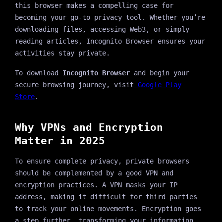
this browser makes a compelling case for
becoming your go-to privacy tool. Whether you’re
downloading files, accessing Web3, or simply
reading articles, Incognito Browser ensures your
activities stay private.
To download
Incognito Browser
and begin your
secure browsing journey, visit
Google Play
Store
.
Why VPNs and Encryption
Matter in 2025
To ensure complete privacy, private browsers
should be complemented by a good VPN and
encryption practices. A VPN masks your IP
address, making it difficult for third parties
to track your online movements. Encryption goes
a step further, transforming your information