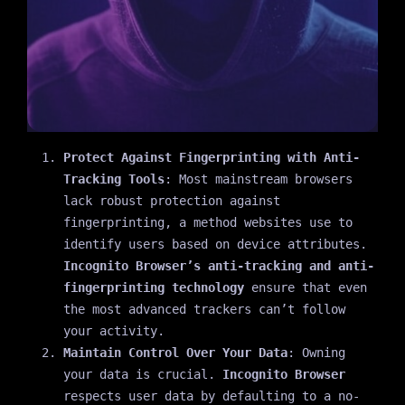
Protect Against Fingerprinting with Anti-
Tracking Tools
: Most mainstream browsers
lack robust protection against
fingerprinting, a method websites use to
identify users based on device attributes.
Incognito Browser’s anti-tracking and anti-
fingerprinting technology
ensure that even
the most advanced trackers can’t follow
your activity.
Maintain Control Over Your Data
: Owning
your data is crucial.
Incognito Browser
respects user data by defaulting to a no-