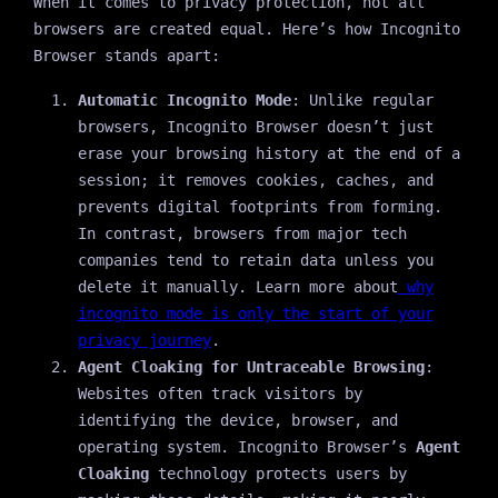
When it comes to privacy protection, not all
browsers are created equal. Here’s how Incognito
Browser stands apart:
Automatic Incognito Mode
: Unlike regular
browsers, Incognito Browser doesn’t just
erase your browsing history at the end of a
session; it removes cookies, caches, and
prevents digital footprints from forming.
In contrast, browsers from major tech
companies tend to retain data unless you
delete it manually. Learn more about
why
incognito mode is only the start of your
privacy journey
.
Agent Cloaking for Untraceable Browsing
:
Websites often track visitors by
identifying the device, browser, and
operating system. Incognito Browser’s
Agent
Cloaking
technology protects users by