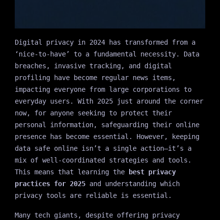
Digital privacy in 2024 has transformed from a
‘nice-to-have’ to a fundamental necessity. Data
breaches, invasive tracking, and digital
profiling have become regular news items,
impacting everyone from large corporations to
everyday users. With 2025 just around the corner
now, for anyone seeking to protect their
personal information, safeguarding their online
presence has become essential. However, keeping
data safe online isn’t a single action—it’s a
mix of well-coordinated strategies and tools.
This means that learning the
best privacy
practices for 2025
and understanding which
privacy tools are reliable is essential.
Many tech giants, despite offering privacy