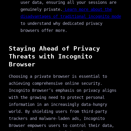
user data, ensuring all your sessions are
genuinely private.
Learn more about the
disadvantages of traditional incognito mode
to understand why dedicated privacy
browsers offer more.
Staying Ahead of Privacy
Threats with Incognito
Browser
Choosing a private browser is essential to
achieving comprehensive online security.
Incognito Browser’s emphasis on privacy aligns
with the growing need to protect personal
information in an increasingly data-hungry
world. By shielding users from third-party
trackers and malware-laden ads, Incognito
Browser empowers users to control their data,