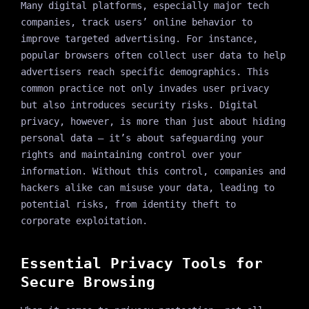
Many digital platforms, especially major tech
companies, track users’ online behavior to
improve targeted advertising. For instance,
popular browsers often collect user data to help
advertisers reach specific demographics. This
common practice not only invades user privacy
but also introduces security risks. Digital
privacy, however, is more than just about hiding
personal data — it’s about safeguarding your
rights and maintaining control over your
information. Without this control, companies and
hackers alike can misuse your data, leading to
potential risks, from identity theft to
corporate exploitation.
Essential Privacy Tools for
Secure Browsing