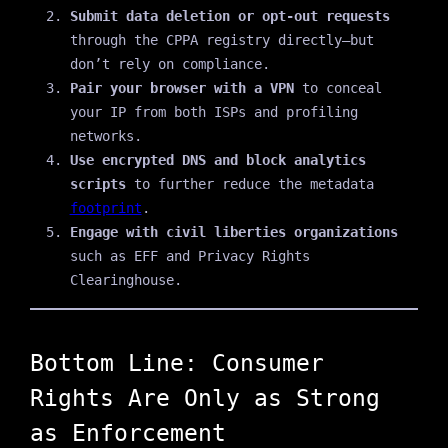
Submit data deletion or opt-out requests
through the CPPA registry directly—but
don’t rely on compliance.
Pair your browser with a VPN
to conceal
your IP from both ISPs and profiling
networks.
Use encrypted DNS and block analytics
scripts
to further reduce the metadata
footprint
.
Engage with civil liberties organizations
such as EFF and Privacy Rights
Clearinghouse.
Bottom Line: Consumer
Rights Are Only as Strong
as Enforcement