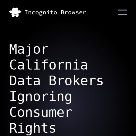
Major
California
Data Brokers
Ignoring
Consumer
Rights