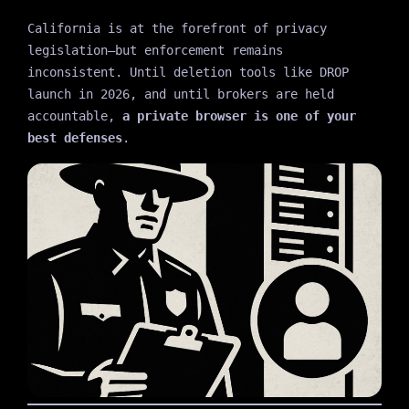
California is at the forefront of privacy
legislation—but enforcement remains
inconsistent. Until deletion tools like DROP
launch in 2026, and until brokers are held
accountable,
a private browser is one of your
best defenses
.