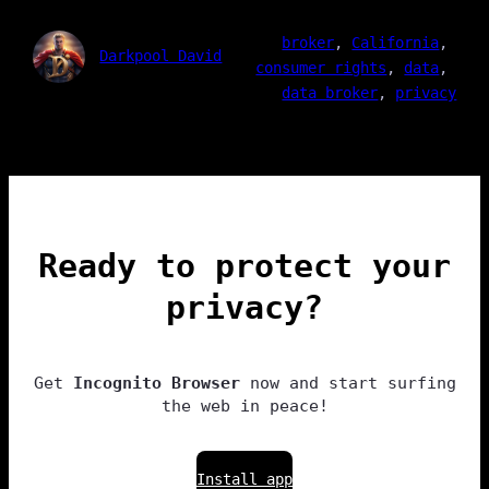
broker
, 
California
, 
Darkpool David
consumer rights
, 
data
, 
data broker
, 
privacy
Ready to protect your
privacy?
Get
Incognito Browser
now and start surfing
the web in peace!
Install app