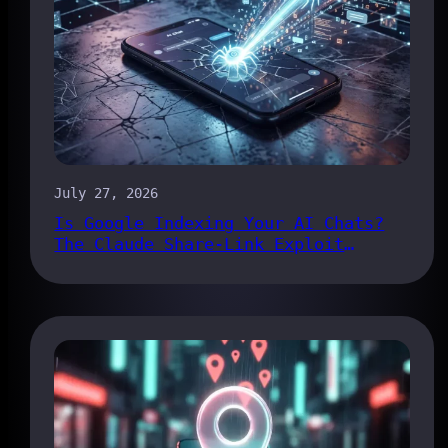
July 27, 2026
Is Google Indexing Your AI Chats?
The Claude Share-Link Exploit
Explained