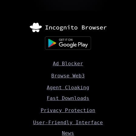
Ad Blocker
Browse Web3
Agent Cloaking
Fast Downloads
Privacy Protection
User-Friendly Interface
News