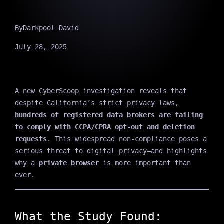
By
Darkpool David
July 28, 2025
A new CyberScoop investigation reveals that
despite California’s strict privacy laws,
hundreds of registered data brokers are failing
to comply with CCPA/CPRA opt-out and deletion
requests
. This widespread non-compliance poses a
serious threat to digital privacy—and highlights
why a
private browser
is more important than
ever.
What the Study Found: