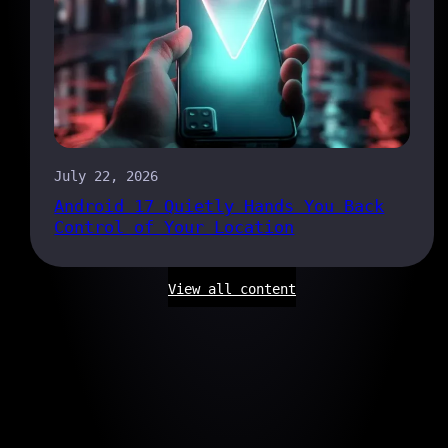
July 22, 2026
Android 17 Quietly Hands You Back
Control of Your Location
View all content