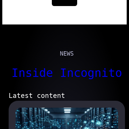
NEWS
Inside Incognito
Latest content