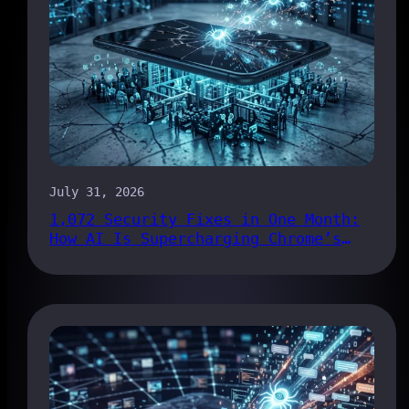
July 31, 2026
1,072 Security Fixes in One Month:
How AI Is Supercharging Chrome’s
Bug Pipeline