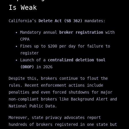
Is Weak
California’s
Delete Act (SB 362)
mandates:
Mandatory annual
broker registration
with
CPPA
Fines up to $200 per day for failure to
register
Launch of a
centralized deletion tool
(DROP)
in 2026
Despite this, brokers continue to flout the
rules. Recent enforcement actions include
penalties and even forced shutdowns for major
non-compliant brokers like Background Alert and
National Public Data.
Moreover, state privacy advocates report
hundreds of brokers registered in one state but