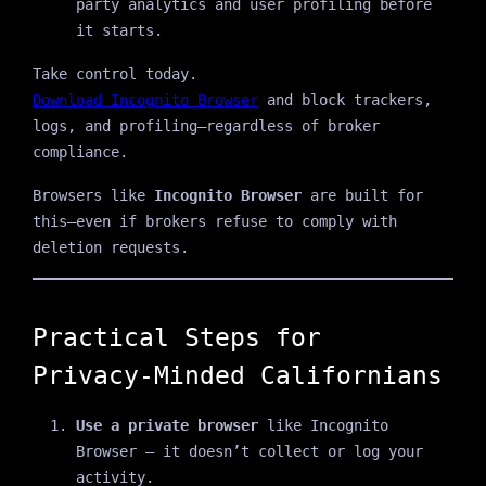
party analytics and user profiling before
it starts.
Take control today.
Download Incognito Browser
and block trackers,
logs, and profiling—regardless of broker
compliance.
Browsers like
Incognito Browser
are built for
this—even if brokers refuse to comply with
deletion requests.
Practical Steps for
Privacy-Minded Californians
Use a private browser
like Incognito
Browser — it doesn’t collect or log your
activity.