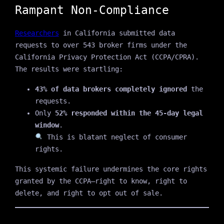
Rampant Non‑Compliance
Researchers
in California submitted data
requests to over 543 broker firms under the
California Privacy Protection Act (CCPA/CPRA).
The results were startling:
43% of data brokers completely ignored
the
requests.
Only
52% responded within the 45-day legal
window
.
This is blatant neglect of consumer
rights.
This systemic failure undermines the core rights
granted by the CCPA—right to know, right to
delete, and right to opt out of sale.