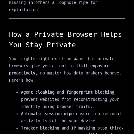
missing in others—a loophole ripe for
exploitation.
How a Private Browser Helps
You Stay Private
Your rights might exist on paper—but private
browsers give you a tool to
limit exposure
proactively
, no matter how data brokers behave.
Here’s how:
Agent cloaking and fingerprint blocking
prevent websites from reconstructing your
identity using browser traits.
Automatic session wipe
ensures no residual
activity is left on your device.
Tracker blocking and IP masking
stop third-