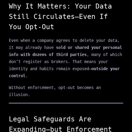
Why It Matters: Your Data
Still Circulates—Even If
You Opt-Out
Even when a company agrees to delete your data,
it may already have
sold or shared your personal
info with dozens of third parties
, many of which
don’t register as brokers. That means your
identity and habits remain exposed—
outside your
control
.
Without enforcement, opt-out becomes an
illusion.
Legal Safeguards Are
Expanding—but Enforcement