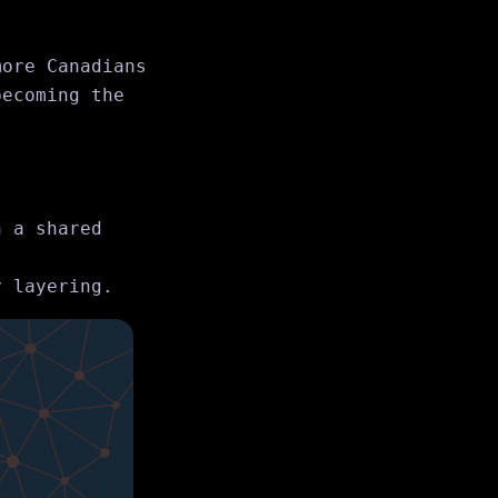
more Canadians
becoming the
 a shared
 layering.