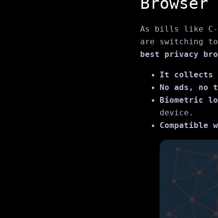
Browser
As bills like C‑
are switching to
best privacy bro
It collects 
No ads, no t
Biometric lo
device.
Compatible w