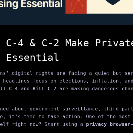
 C‑4 & C‑2 Make Privat
 Essential
ns’ digital rights are facing a quiet but se
 headlines focus on elections, inflation, an
ll C‑4
and
Bill C‑2
—are making dangerous cha
ned about government surveillance, third-par
e, it’s time to take action. One of the most
self right now? Start using a
privacy browser