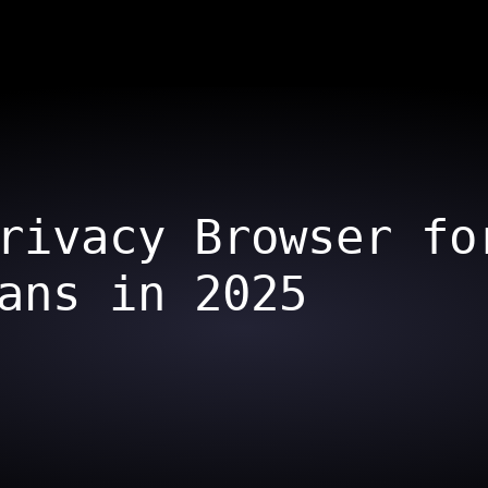
rivacy Browser fo
ans in 2025