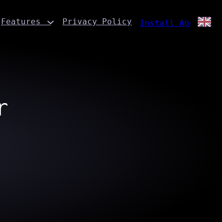
Features
Privacy Policy
Install App
r