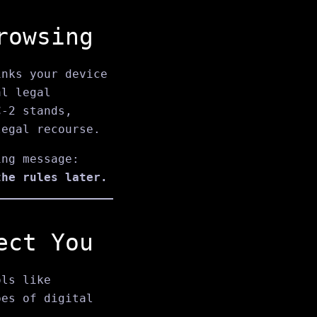
rowsing
nks your device
al legal
C‑2 stands,
legal recourse.
ing message:
the rules later.
ect You
ols like
es of digital