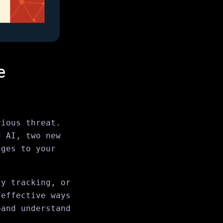
e
rious threat.
d AI, two new
nges to your
ty tracking, or
 effective ways
—and understand