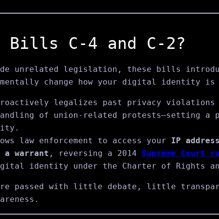
 Bills C‑4 and C‑2?
de unrelated legislation, these bills introd
mentally change how your digital identity is
roactively legalizes past privacy violations
andling of union-related protests—setting a 
ity.
ows law enforcement to access your
IP addres
 a warrant
, reversing a 2014
Supreme Court r
gital identity under the Charter of Rights a
re passed with little debate, little transpa
areness.