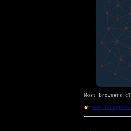
Most browsers c
Get Incognito