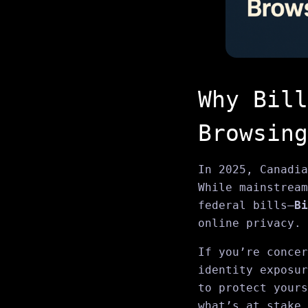
Why Bill
Browsing
In 2025, Canadia
While mainstream
federal bills—
Bi
online privacy.
If you’re concer
identity exposur
to protect your
what’s at stake.