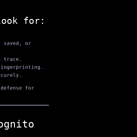
look for:
, saved, or
o trace.
fingerprinting.
ecurely.
defense for
ognito