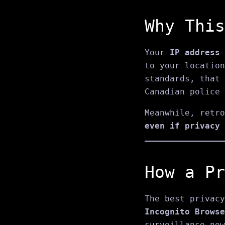
Why This
Your
IP address
to your location
standards, that
Canadian police 
Meanwhile, retro
even if privacy 
How a Pr
The best privacy
Incognito Browse
surveillance now