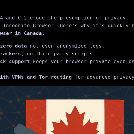
4 and C‑2 erode the presumption of privacy, 
 Incognito Browser. Here’s why it’s quickly 
wser in Canada
:
zero data
—not even anonymized logs.
rackers
, no third-party scripts.
ck support
keeps your browser private even on
ith VPNs and Tor routing
for advanced privacy