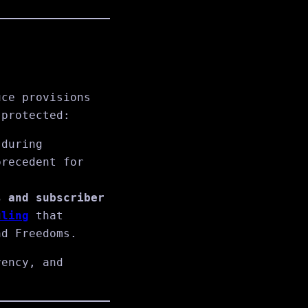
uce provisions
 protected:
 during
precedent for
s and subscriber
uling
that
nd Freedoms.
rency, and