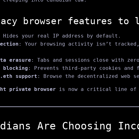
vacy browser features to 
 Hides your real IP address by default.
ection
: Your browsing activity isn’t tracked
ta erasure
: Tabs and sessions close with zer
 blocking
: Prevents third-party cookies and 
.eth support
: Browse the decentralized web s
ht private browser
is now a critical line of 
dians Are Choosing Inc