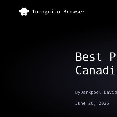
Best P
Canadi
By
Darkpool David
June 20, 2025