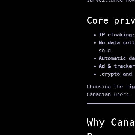
Core pri
IP cloaking
:
No data coll
sold.
Automatic da
Ad & tracker
.crypto and 
Choosing the
rig
Canadian users.
Why Cana