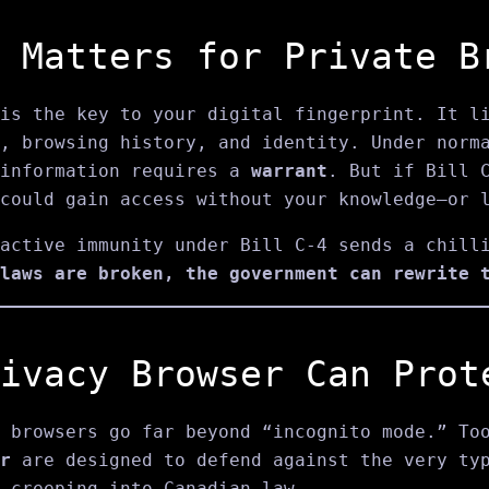
 Matters for Private B
is the key to your digital fingerprint. It li
, browsing history, and identity. Under norm
 information requires a
warrant
. But if Bill 
could gain access without your knowledge—or 
active immunity under Bill C‑4 sends a chill
laws are broken, the government can rewrite 
ivacy Browser Can Prot
 browsers go far beyond “incognito mode.” To
r
are designed to defend against the very typ
 creeping into Canadian law.