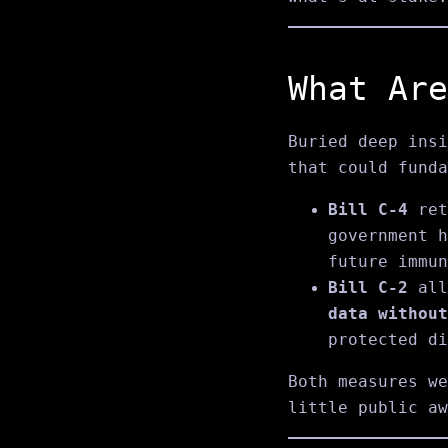
What Are
Buried deep insi
that could funda
Bill C‑4
ret
government h
future immun
Bill C‑2
all
data without
protected di
Both measures we
little public aw