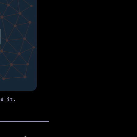
nd it.