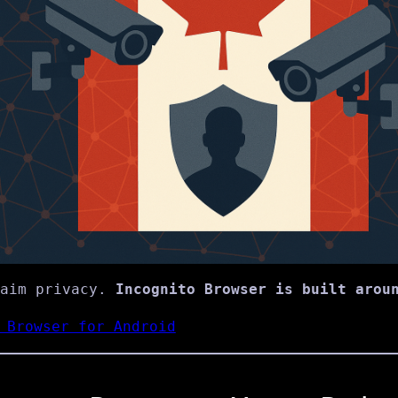
laim privacy.
Incognito Browser is built arou
 Browser for Android