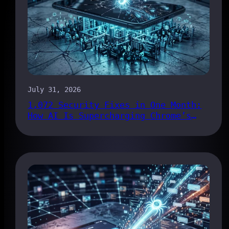
July 31, 2026
1,072 Security Fixes in One Month:
How AI Is Supercharging Chrome’s
Bug Pipeline