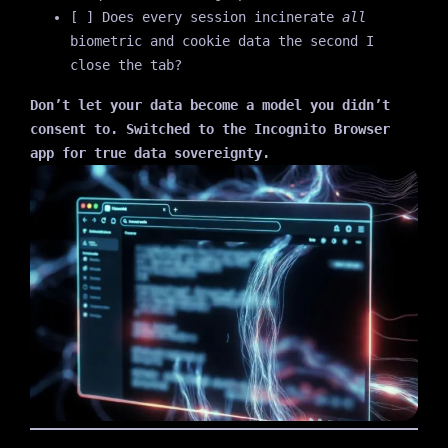
[ ] Does every session incinerate
all
biometric and cookie data the second I
close the tab?
Don’t let your data become a model you didn’t
consent to. Switched to the Incognito Browser
app for true data sovereignty.