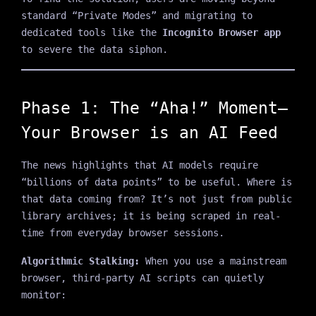
standard “Private Modes” and migrating to
dedicated tools like the
Incognito Browser app
to severe the data siphon.
Phase 1: The “Aha!” Moment—
Your Browser is an AI Feed
The news highlights that AI models require
“billions of data points” to be useful. Where is
that data coming from? It’s not just from public
library archives; it is being scraped in real-
time from everyday browser sessions.
Algorithmic Stalking:
When you use a mainstream
browser, third-party AI scripts can quietly
monitor: