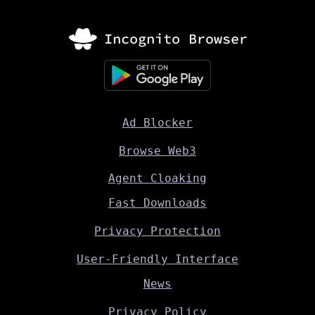
Ad Blocker
Browse Web3
Agent Cloaking
Fast Downloads
Privacy Protection
User-Friendly Interface
News
Privacy Policy