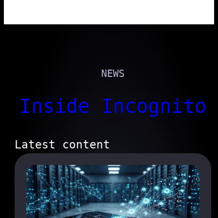
NEWS
Inside Incognito
Latest content