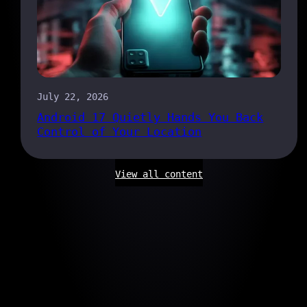
July 22, 2026
Android 17 Quietly Hands You Back
Control of Your Location
View all content