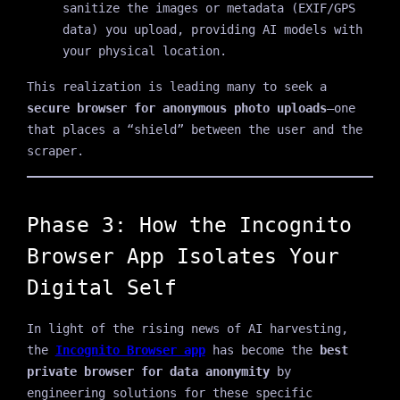
sanitize the images or metadata (EXIF/GPS
data) you upload, providing AI models with
your physical location.
This realization is leading many to seek a
secure browser for anonymous photo uploads
—one
that places a “shield” between the user and the
scraper.
Phase 3: How the Incognito
Browser App Isolates Your
Digital Self
In light of the rising news of AI harvesting,
the
Incognito Browser app
has become the
best
private browser for data anonymity
by
engineering solutions for these specific