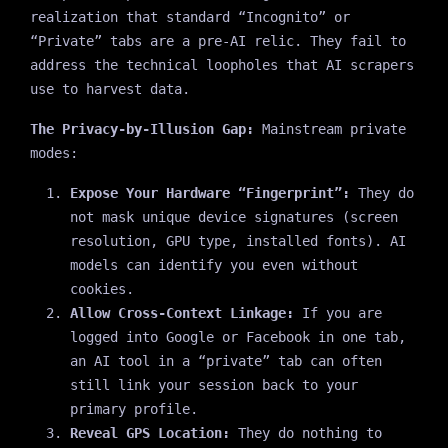
realization that standard “Incognito” or
“Private” tabs are a pre-AI relic. They fail to
address the technical loopholes that AI scrapers
use to harvest data.
The Privacy-by-Illusion Gap:
Mainstream private
modes:
Expose Your Hardware “Fingerprint”:
They do
not mask unique device signatures (screen
resolution, GPU type, installed fonts). AI
models can identify you even without
cookies.
Allow Cross-Context Linkage:
If you are
logged into Google or Facebook in one tab,
an AI tool in a “private” tab can often
still link your session back to your
primary profile.
Reveal GPS Location:
They do nothing to