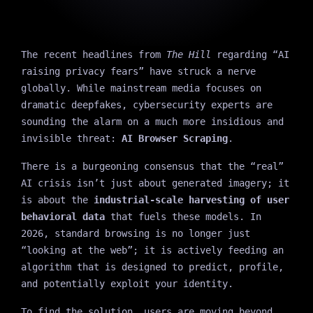
The recent headlines from
The Hill
regarding “AI
raising privacy fears” have struck a nerve
globally. While mainstream media focuses on
dramatic deepfakes, cybersecurity experts are
sounding the alarm on a much more insidious and
invisible threat:
AI Browser Scraping
.
There is a burgeoning consensus that the “real”
AI crisis isn’t just about generated imagery; it
is about the
industrial-scale harvesting of user
behavioral data
that fuels these models. In
2026, standard browsing is no longer just
“looking at the web”; it is actively feeding an
algorithm that is designed to predict, profile,
and potentially exploit your identity.
To find the solution, users are moving beyond