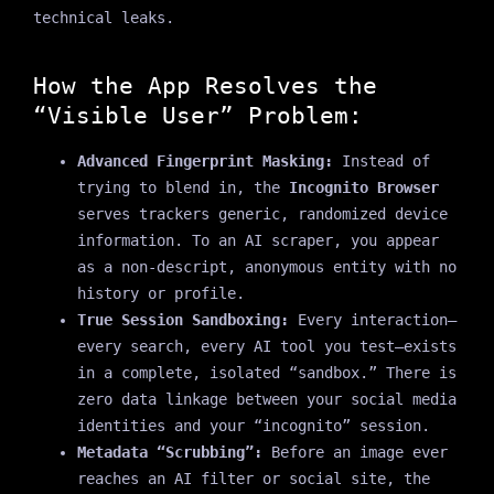
technical leaks.
How the App Resolves the
“Visible User” Problem:
Advanced Fingerprint Masking:
Instead of
trying to blend in, the
Incognito Browser
serves trackers generic, randomized device
information. To an AI scraper, you appear
as a non-descript, anonymous entity with no
history or profile.
True Session Sandboxing:
Every interaction—
every search, every AI tool you test—exists
in a complete, isolated “sandbox.” There is
zero data linkage between your social media
identities and your “incognito” session.
Metadata “Scrubbing”:
Before an image ever
reaches an AI filter or social site, the