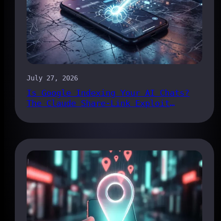
July 27, 2026
Is Google Indexing Your AI Chats?
The Claude Share-Link Exploit
Explained