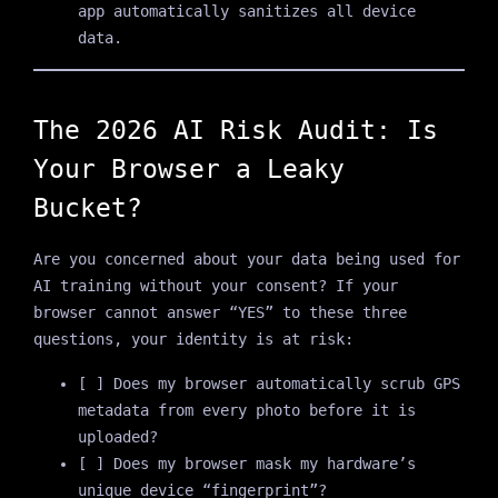
app automatically sanitizes all device
data.
The 2026 AI Risk Audit: Is
Your Browser a Leaky
Bucket?
Are you concerned about your data being used for
AI training without your consent? If your
browser cannot answer “YES” to these three
questions, your identity is at risk:
[ ] Does my browser automatically scrub GPS
metadata from every photo before it is
uploaded?
[ ] Does my browser mask my hardware’s
unique device “fingerprint”?