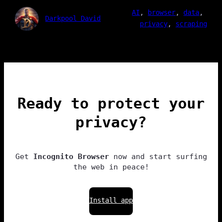
AI
, 
browser
, 
data
, 
Darkpool David
privacy
, 
scraping
Ready to protect your
privacy?
Get
Incognito Browser
now and start surfing
the web in peace!
Install app