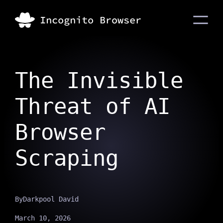
The Invisible
Threat of AI
Browser
Scraping
By
Darkpool David
March 10, 2026