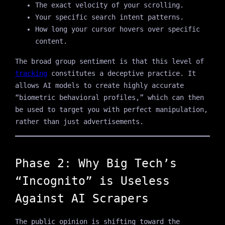
The exact velocity of your scrolling.
Your specific search intent patterns.
How long your cursor hovers over specific
content.
The broad group sentiment is that this level of
tracking
constitutes a deceptive practice. It
allows AI models to create highly accurate
“biometric behavioral profiles,” which can then
be used to target you with perfect manipulation,
rather than just advertisements.
Phase 2: Why Big Tech’s
“Incognito” is Useless
Against AI Scrapers
The public opinion is shifting toward the