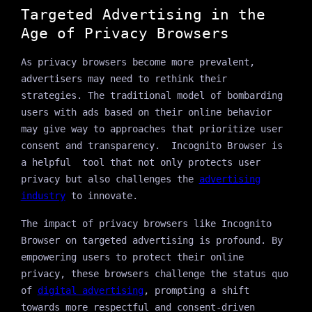
Targeted Advertising in the
Age of Privacy Browsers
As privacy browsers become more prevalent,
advertisers may need to rethink their
strategies. The traditional model of bombarding
users with ads based on their online behavior
may give way to approaches that prioritize user
consent and transparency. Incognito Browser is
a helpful tool that not only protects user
privacy but also challenges the
advertising
industry
to innovate.
The impact of privacy browsers like Incognito
Browser on targeted advertising is profound. By
empowering users to protect their online
privacy, these browsers challenge the status quo
of
digital advertising
, prompting a shift
towards more respectful and consent-driven