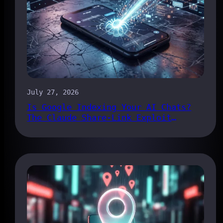
July 27, 2026
Is Google Indexing Your AI Chats?
The Claude Share-Link Exploit
Explained