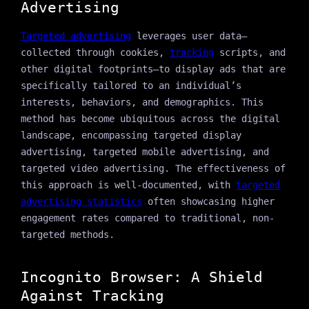
Advertising
Targeted advertising
leverages user data—
collected through cookies,
tracking
scripts, and
other digital footprints—to display ads that are
specifically tailored to an individual’s
interests, behaviors, and demographics. This
method has become ubiquitous across the digital
landscape, encompassing targeted display
advertising, targeted mobile advertising, and
targeted video advertising. The effectiveness of
this approach is well-documented, with
targeted
advertising statistics
often showcasing higher
engagement rates compared to traditional, non-
targeted methods.
Incognito Browser: A Shield
Against Tracking