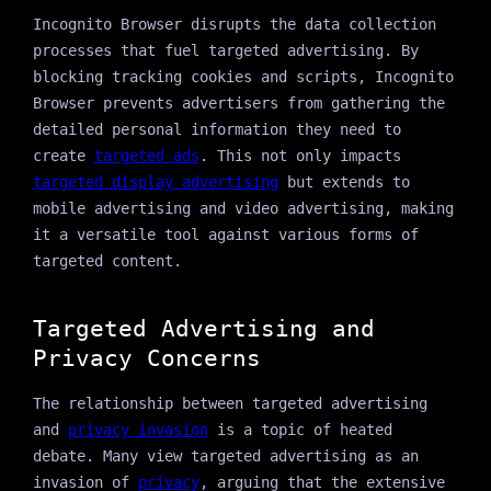
Incognito Browser disrupts the data collection
processes that fuel targeted advertising. By
blocking tracking cookies and scripts, Incognito
Browser prevents advertisers from gathering the
detailed personal information they need to
create
targeted ads
. This not only impacts
targeted display advertising
but extends to
mobile advertising and video advertising, making
it a versatile tool against various forms of
targeted content.
Targeted Advertising and
Privacy Concerns
The relationship between targeted advertising
and
privacy invasion
is a topic of heated
debate. Many view targeted advertising as an
invasion of
privacy
, arguing that the extensive