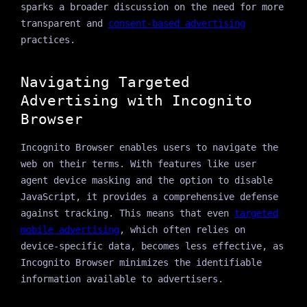
sparks a broader discussion on the need for more
transparent and
consent-based advertising
practices.
Navigating Targeted
Advertising with Incognito
Browser
Incognito Browser enables users to navigate the
web on their terms. With features like user
agent device masking and the option to disable
JavaScript, it provides a comprehensive defense
against tracking. This means that even
targeted
mobile advertising
, which often relies on
device-specific data, becomes less effective, as
Incognito Browser minimizes the identifiable
information available to advertisers.