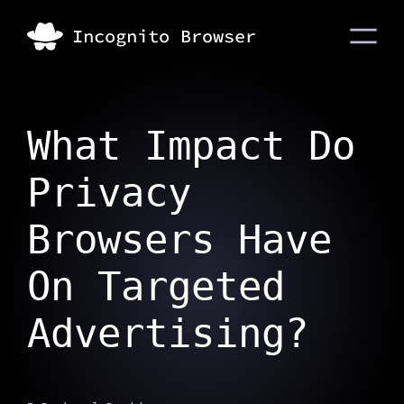
What Impact Do
Privacy
Browsers Have
On Targeted
Advertising?