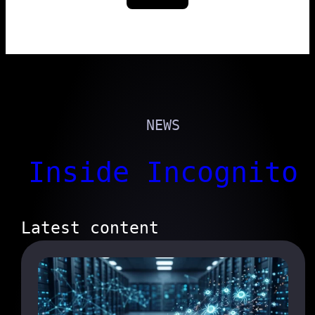
NEWS
Inside Incognito
Latest content