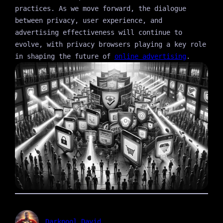
practices. As we move forward, the dialogue
between privacy, user experience, and
advertising effectiveness will continue to
evolve, with privacy browsers playing a key role
in shaping the future of
online advertising
.
Darkpool David