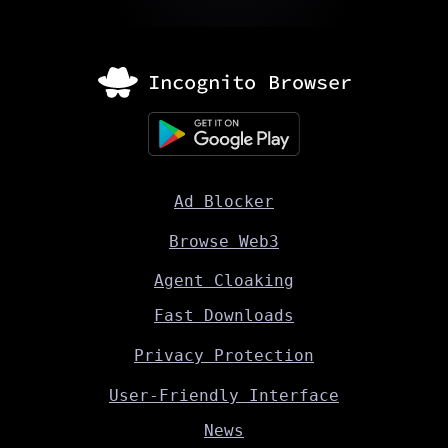
Ad Blocker
Browse Web3
Agent Cloaking
Fast Downloads
Privacy Protection
User-Friendly Interface
News