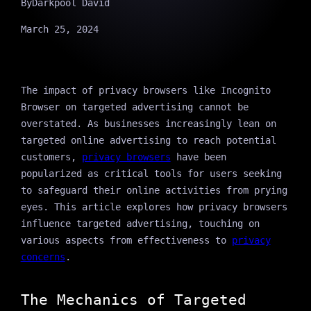
By
Darkpool David
March 25, 2024
The impact of privacy browsers like Incognito
Browser on targeted advertising cannot be
overstated. As businesses increasingly lean on
targeted online advertising to reach potential
customers,
privacy browsers
have been
popularized as critical tools for users seeking
to safeguard their online activities from prying
eyes. This article explores how privacy browsers
influence targeted advertising, touching on
various aspects from effectiveness to
privacy
concerns
.
The Mechanics of Targeted