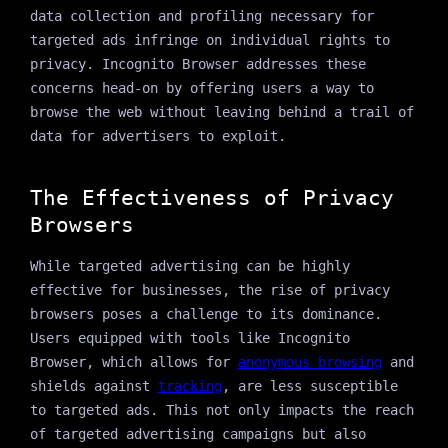
data collection and profiling necessary for
targeted ads infringe on individual rights to
privacy. Incognito Browser addresses these
concerns head-on by offering users a way to
browse the web without leaving behind a trail of
data for advertisers to exploit.
The Effectiveness of Privacy
Browsers
While targeted advertising can be highly
effective for businesses, the rise of privacy
browsers poses a challenge to its dominance.
Users equipped with tools like Incognito
Browser, which allows for
anonymous browsing
and
shields against
tracking
, are less susceptible
to targeted ads. This not only impacts the reach
of targeted advertising campaigns but also