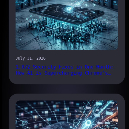
July 31, 2026
1,072 Security Fixes in One Month:
How AI Is Supercharging Chrome’s
Bug Pipeline