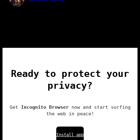
Ready to protect your
privacy?
Get
Incognito Browser
now and start surfing
the web in peace!
Install app