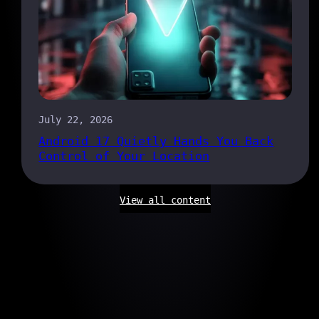
July 22, 2026
Android 17 Quietly Hands You Back
Control of Your Location
View all content