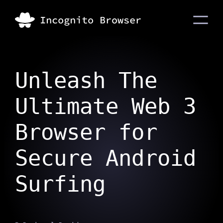
Unleash The
Ultimate Web 3
Browser for
Secure Android
Surfing