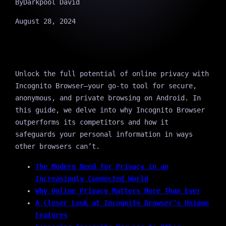
By
Darkpool David
August 28, 2024
Unlock the full potential of online privacy with
Incognito Browser—your go-to tool for secure,
anonymous, and private browsing on Android. In
this guide, we delve into why Incognito Browser
outperforms its competitors and how it
safeguards your personal information in ways
other browsers can’t.
The Modern Need for Privacy in an
Increasingly Connected World
Why Online Privacy Matters More Than Ever
A Closer Look at Incognito Browser’s Unique
Features