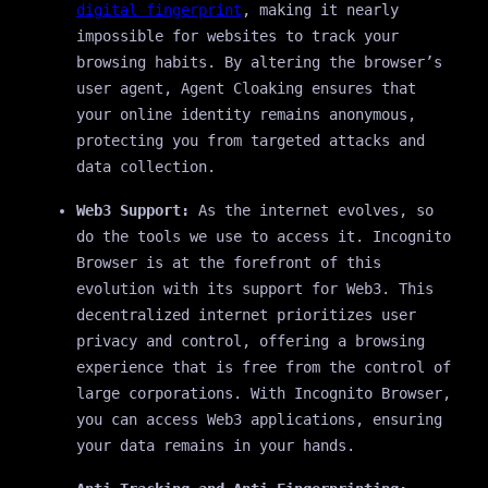
digital fingerprint
, making it nearly
impossible for websites to track your
browsing habits. By altering the browser’s
user agent, Agent Cloaking ensures that
your online identity remains anonymous,
protecting you from targeted attacks and
data collection.
Web3 Support:
As the internet evolves, so
do the tools we use to access it. Incognito
Browser is at the forefront of this
evolution with its support for Web3. This
decentralized internet prioritizes user
privacy and control, offering a browsing
experience that is free from the control of
large corporations. With Incognito Browser,
you can access Web3 applications, ensuring
your data remains in your hands.