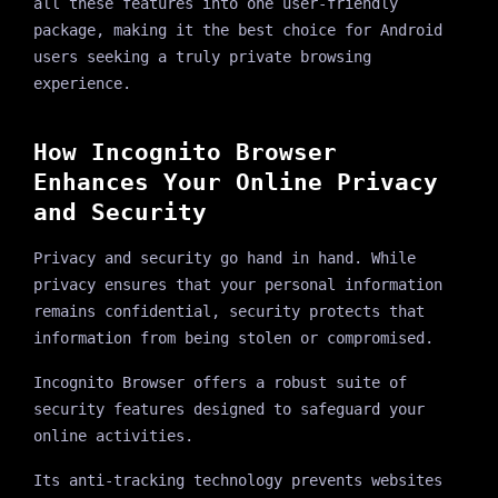
all these features into one user-friendly
package, making it the best choice for Android
users seeking a truly private browsing
experience.
How Incognito Browser
Enhances Your Online Privacy
and Security
Privacy and security go hand in hand. While
privacy ensures that your personal information
remains confidential, security protects that
information from being stolen or compromised.
Incognito Browser offers a robust suite of
security features designed to safeguard your
online activities.
Its anti-tracking technology prevents websites