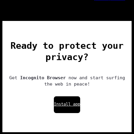
Ready to protect your
privacy?
Get
Incognito Browser
now and start surfing
the web in peace!
Install app