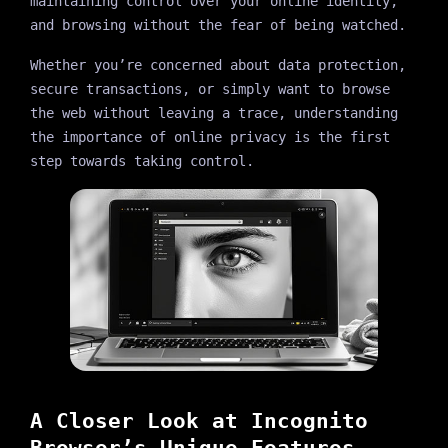
maintaining control over your online identity,
and browsing without the fear of being watched.
Whether you’re concerned about data protection,
secure transactions, or simply want to browse
the web without leaving a trace, understanding
the importance of online privacy is the first
step towards taking control.
A Closer Look at Incognito
Browser’s Unique Features