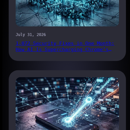
July 31, 2026
1,072 Security Fixes in One Month:
How AI Is Supercharging Chrome’s
Bug Pipeline