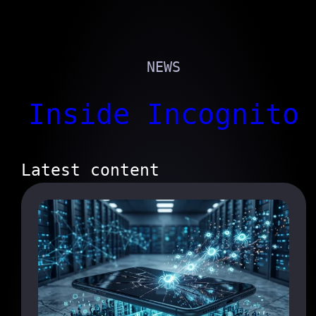
NEWS
Inside Incognito
Latest content