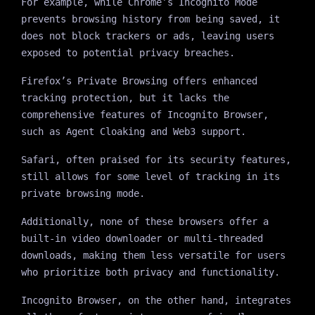
For example, while Chrome’s Incognito Mode
prevents browsing history from being saved, it
does not block trackers or ads, leaving users
exposed to potential privacy breaches.
Firefox’s Private Browsing offers enhanced
tracking protection, but it lacks the
comprehensive features of Incognito Browser,
such as Agent Cloaking and Web3 support.
Safari, often praised for its security features,
still allows for some level of tracking in its
private browsing mode.
Additionally, none of these browsers offer a
built-in video downloader or multi-threaded
downloads, making them less versatile for users
who prioritize both privacy and functionality.
Incognito Browser, on the other hand, integrates