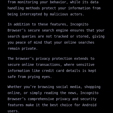
from monitoring your behavior, while its data
handling methods protect your information from
being intercepted by malicious actors.
In addition to these features, Incognito
Browser’s secure search engine ensures that your
search queries are not tracked or stored, giving
you peace of mind that your online searches
remain private.
The browser’s privacy protection extends to
secure online transactions, where sensitive
information like credit card details is kept
safe from prying eyes.
Whether you’re browsing social media, shopping
online, or simply reading the news, Incognito
Browser’s comprehensive privacy and security
features make it the best choice for Android
users.