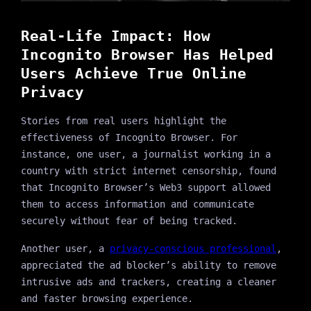
Real-Life Impact: How
Incognito Browser Has Helped
Users Achieve True Online
Privacy
Stories from real users highlight the
effectiveness of Incognito Browser. For
instance, one user, a journalist working in a
country with strict internet censorship, found
that Incognito Browser’s Web3 support allowed
them to access information and communicate
securely without fear of being tracked.
Another user, a
privacy-conscious professional
,
appreciated the ad blocker’s ability to remove
intrusive ads and trackers, creating a cleaner
and faster browsing experience.