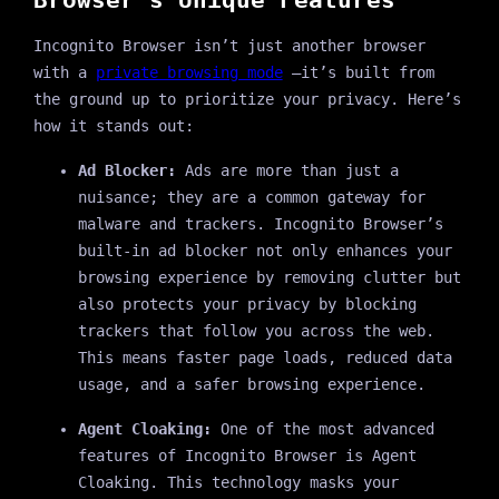
Incognito Browser isn’t just another browser
with a
private browsing mode
—it’s built from
the ground up to prioritize your privacy. Here’s
how it stands out:
Ad Blocker:
Ads are more than just a
nuisance; they are a common gateway for
malware and trackers. Incognito Browser’s
built-in ad blocker not only enhances your
browsing experience by removing clutter but
also protects your privacy by blocking
trackers that follow you across the web.
This means faster page loads, reduced data
usage, and a safer browsing experience.
Agent Cloaking:
One of the most advanced
features of Incognito Browser is Agent
Cloaking. This technology masks your