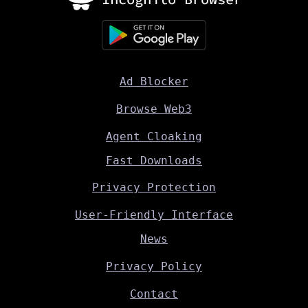
Ad Blocker
Browse Web3
Agent Cloaking
Fast Downloads
Privacy Protection
User-Friendly Interface
News
Privacy Policy
Contact