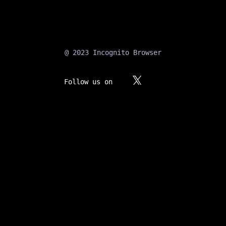
@ 2023 Incognito Browser
Follow us on