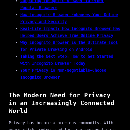
Comparing Incognito Browser to Other
Popular Browsers
How Incognito Browser Enhances Your Online
Privacy and Security
Real-Life Impact: How Incognito Browser Has
Helped Users Achieve True Online Privacy
Why Incognito Browser is the Ultimate Tool
for Private Browsing on Android
Taking the Next Step: How to Get Started
with Incognito Browser Today
Your Privacy is Non-Negotiable—Choose
Incognito Browser
The Modern Need for Privacy
in an Increasingly Connected
World
Privacy has become a precious commodity. With
every click, swipe, and tap, our personal data