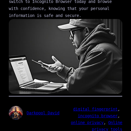
switch to Incognito Browser today and browse
with confidence, knowing that your personal
information is safe and secure.
digital fingerprint
, 
Darkpool David
incognito browser
, 
online privacy
, 
Online
privacy tools