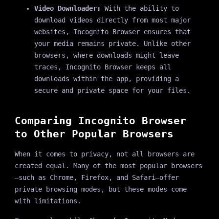
Video Downloader:
With the ability to
download videos directly from most major
websites, Incognito Browser ensures that
your media remains private. Unlike other
browsers, where downloads might leave
traces, Incognito Browser keeps all
downloads within the app, providing a
secure and private space for your files.
Comparing Incognito Browser
to Other Popular Browsers
When it comes to privacy, not all browsers are
created equal. Many of the most popular browsers
—such as Chrome, Firefox, and Safari—offer
private browsing modes, but these modes come
with limitations.