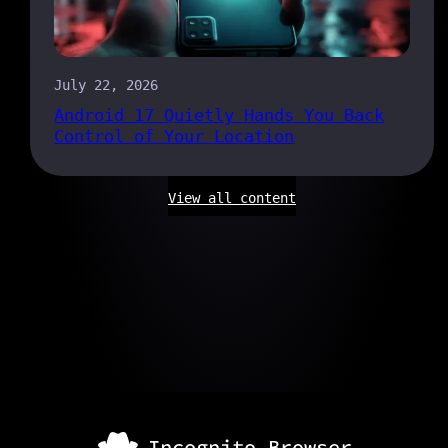
July 22, 2026
Android 17 Quietly Hands You Back
Control of Your Location
View all content