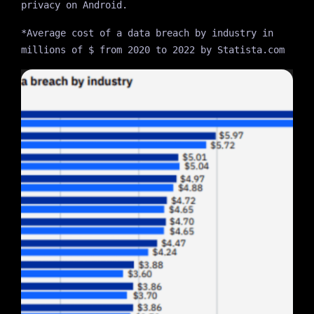
privacy on Android.
*Average cost of a data breach by industry in
millions of $ from 2020 to 2022 by Statista.com