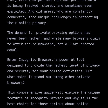
is being tracked, stored, and sometimes even
exploited. Android users, who are constantly
connected, face unique challenges in protecting
their online privacy.
The demand for private browsing options has
never been higher, and while many browsers claim
to offer secure browsing, not all are created
equal.
Enter Incognito Browser, a powerful tool
designed to provide the highest level of privacy
and security for your online activities. But
what makes it stand out among other private
browsers?
This comprehensive guide will explore the unique
features of Incognito Browser and why it is the
best choice for those serious about online