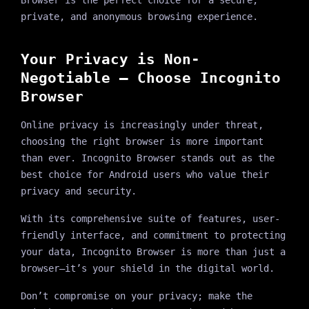
private, and anonymous browsing experience.
Your Privacy is Non-
Negotiable — Choose Incognito
Browser
Online privacy is increasingly under threat,
choosing the right browser is more important
than ever. Incognito Browser stands out as the
best choice for Android users who value their
privacy and security.
With its comprehensive suite of features, user-
friendly interface, and commitment to protecting
your data, Incognito Browser is more than just a
browser—it’s your shield in the digital world.
Don’t compromise on your privacy; make the