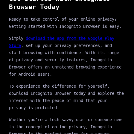
Browser Today
Ready to take control of your online privacy?
Getting started with Incognito Browser is easy.
Simply
download the app from the Google Play
Store
, set up your privacy preferences, and
start browsing with confidence. With its range
of privacy and security features, Incognito
Browser offers an unmatched browsing experience
for Android users.
To experience the difference for yourself,
download Incognito Browser today and explore the
internet with the peace of mind that your
privacy is protected.
Whether you’re a tech-savvy user or someone new
to the concept of online privacy, Incognito
Browser is the perfect choice for a secure,