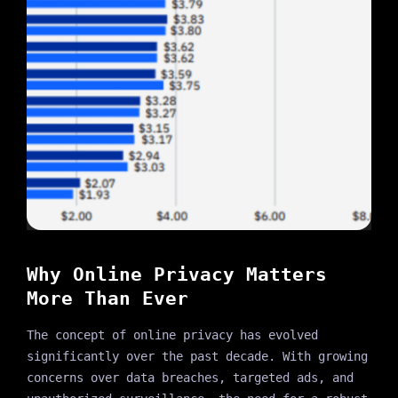
Why Online Privacy Matters
More Than Ever
The concept of online privacy has evolved
significantly over the past decade. With growing
concerns over data breaches, targeted ads, and