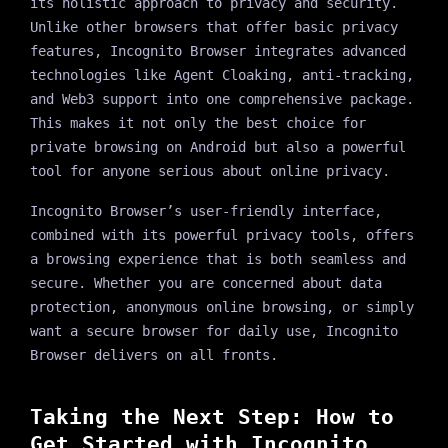
its holistic approach to privacy and security.
Unlike other browsers that offer basic privacy
features, Incognito Browser integrates advanced
technologies like Agent Cloaking, anti-tracking,
and Web3 support into one comprehensive package.
This makes it not only the best choice for
private browsing on Android but also a powerful
tool for anyone serious about online privacy.
Incognito Browser’s user-friendly interface,
combined with its powerful privacy tools, offers
a browsing experience that is both seamless and
secure. Whether you are concerned about data
protection, anonymous online browsing, or simply
want a secure browser for daily use, Incognito
Browser delivers on all fronts.
Taking the Next Step: How to
Get Started with Incognito