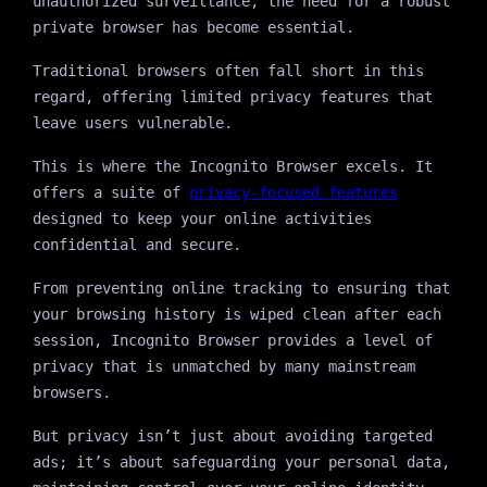
unauthorized surveillance, the need for a robust
private browser has become essential.
Traditional browsers often fall short in this
regard, offering limited privacy features that
leave users vulnerable.
This is where the Incognito Browser excels. It
offers a suite of
privacy-focused features
designed to keep your online activities
confidential and secure.
From preventing online tracking to ensuring that
your browsing history is wiped clean after each
session, Incognito Browser provides a level of
privacy that is unmatched by many mainstream
browsers.
But privacy isn’t just about avoiding targeted
ads; it’s about safeguarding your personal data,