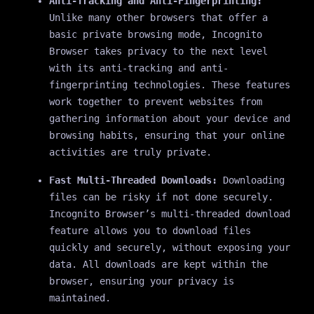
Anti-Tracking and Anti-Fingerprinting:
Unlike many other browsers that offer a
basic private browsing mode, Incognito
Browser takes privacy to the next level
with its anti-tracking and anti-
fingerprinting technologies. These features
work together to prevent websites from
gathering information about your device and
browsing habits, ensuring that your online
activities are truly private.
Fast Multi-Threaded Downloads:
Downloading
files can be risky if not done securely.
Incognito Browser’s multi-threaded download
feature allows you to download files
quickly and securely, without exposing your
data. All downloads are kept within the
browser, ensuring your privacy is
maintained.