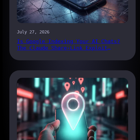
July 27, 2026
Is Google Indexing Your AI Chats?
The Claude Share-Link Exploit
Explained