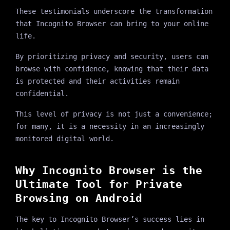
These testimonials underscore the transformation
that Incognito Browser can bring to your online
life.
By prioritizing privacy and security, users can
browse with confidence, knowing that their data
is protected and their activities remain
confidential.
This level of privacy is not just a convenience;
for many, it is a necessity in an increasingly
monitored digital world.
Why Incognito Browser is the
Ultimate Tool for Private
Browsing on Android
The key to Incognito Browser’s success lies in