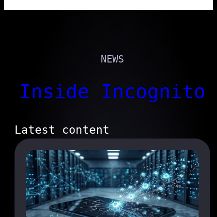
NEWS
Inside Incognito
Latest content