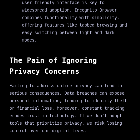
user-friendly interface is key to
widespread adoption. Incognito Browser
combines functionality with simplicity,
offering features like tabbed browsing and
easy switching between light and dark
modes.
The Pain of Ignoring
Privacy Concerns
Failing to address online privacy can lead to
serious consequences. Data breaches can expose
personal information, leading to identity theft
or financial loss. Moreover, constant tracking
erodes trust in technology. If we don’t adopt
tools that prioritize privacy, we risk losing
control over our digital lives.