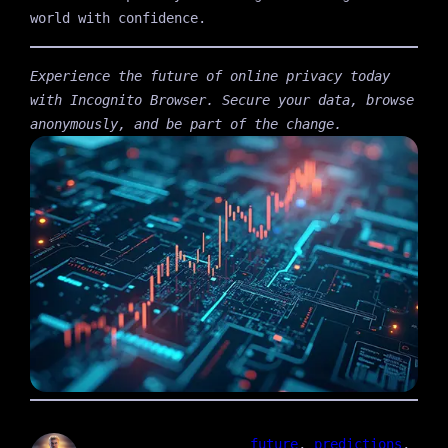
world with confidence.
Experience the future of online privacy today
with Incognito Browser. Secure your data, browse
anonymously, and be part of the change.
future
, 
predictions
, 