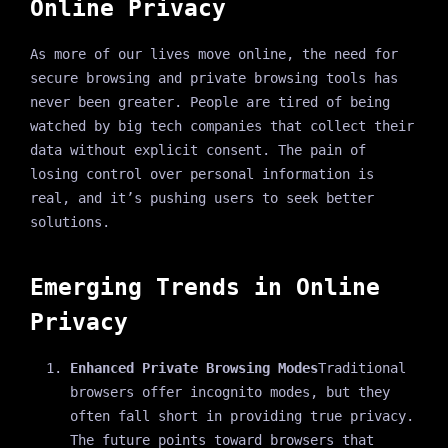
Online Privacy
As more of our lives move online, the need for
secure browsing and private browsing tools has
never been greater. People are tired of being
watched by big tech companies that collect their
data without explicit consent. The pain of
losing control over personal information is
real, and it’s pushing users to seek better
solutions.
Emerging Trends in Online
Privacy
Enhanced Private Browsing Modes
Traditional
browsers offer incognito modes, but they
often fall short in providing true privacy.
The future points toward browsers that