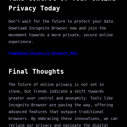
Privacy Today
Don’t wait for the future to protect your data.
Download Incognito Browser now and join the
movement towards a more private, secure online
experience.
Download Incognito Browser Now
Final Thoughts
The future of online privacy is not set in
stone, but trends indicate a shift towards
greater user control and anonymity. Tools like
Incognito Browser are paving the way, offering
advanced features that outpace traditional
browsers. By embracing these innovations, we can
reclaim our privacy and navigate the digital