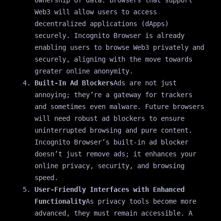
Web3 will allow users to access
decentralized applications (dApps)
securely. Incognito Browser is already
enabling users to browse Web3 privately and
securely, aligning with the move towards
greater online anonymity.
Built-In Ad Blockers
Ads are not just
annoying; they’re a gateway for trackers
and sometimes even malware. Future browsers
will need robust ad blockers to ensure
uninterrupted browsing and pure content.
Incognito Browser’s built-in ad blocker
doesn’t just remove ads; it enhances your
online privacy, security, and browsing
speed.
User-Friendly Interfaces with Enhanced
Functionality
As privacy tools become more
advanced, they must remain accessible. A