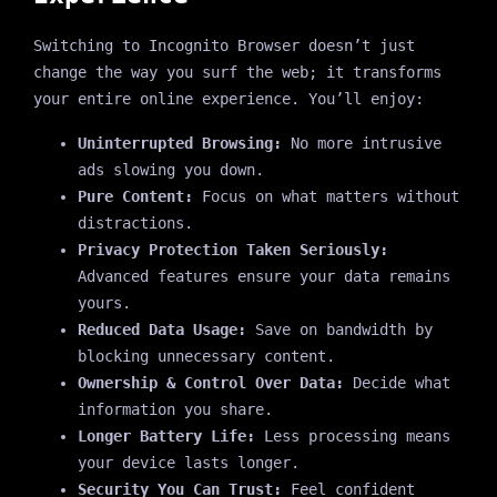
Switching to Incognito Browser doesn’t just
change the way you surf the web; it transforms
your entire online experience. You’ll enjoy:
Uninterrupted Browsing:
No more intrusive
ads slowing you down.
Pure Content:
Focus on what matters without
distractions.
Privacy Protection Taken Seriously:
Advanced features ensure your data remains
yours.
Reduced Data Usage:
Save on bandwidth by
blocking unnecessary content.
Ownership & Control Over Data:
Decide what
information you share.
Longer Battery Life:
Less processing means
your device lasts longer.
Security You Can Trust:
Feel confident