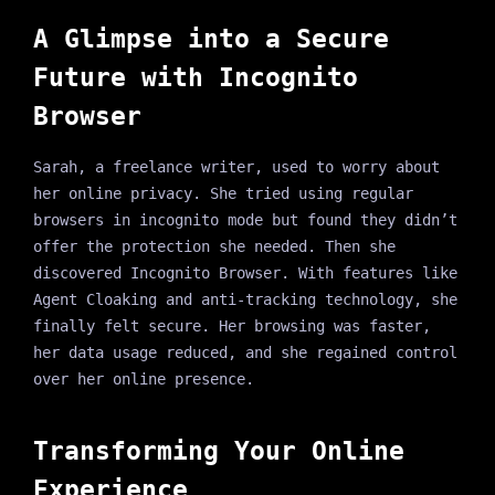
A Glimpse into a Secure
Future with Incognito
Browser
Sarah, a freelance writer, used to worry about
her online privacy. She tried using regular
browsers in incognito mode but found they didn’t
offer the protection she needed. Then she
discovered Incognito Browser. With features like
Agent Cloaking and anti-tracking technology, she
finally felt secure. Her browsing was faster,
her data usage reduced, and she regained control
over her online presence.
Transforming Your Online
Experience