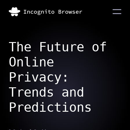
The Future of
Online
Privacy:
Trends and
Predictions