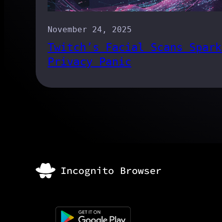
November 24, 2025
Twitch’s Facial Scans Spark
Privacy Panic