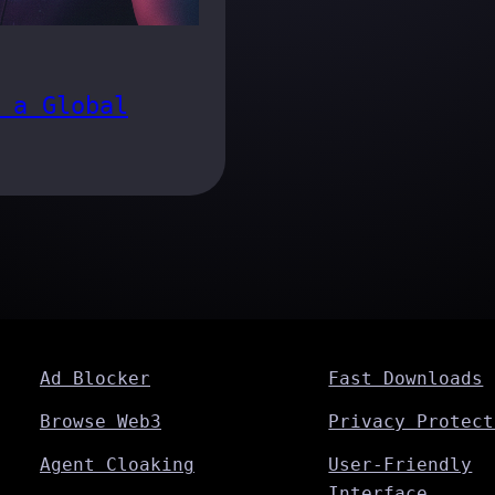
 a Global
Ad Blocker
Fast Downloads
Browse Web3
Privacy Protect
Agent Cloaking
User-Friendly
Interface