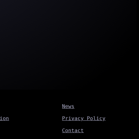
News
ion
Privacy Policy
Contact