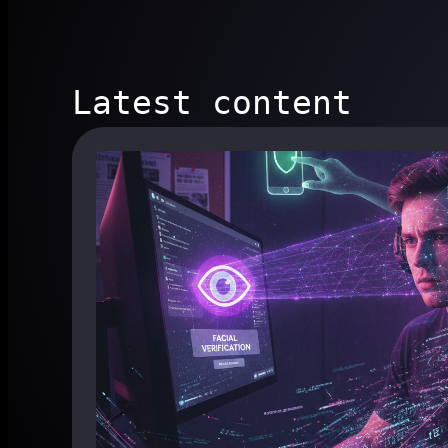
Latest content