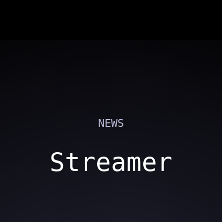
NEWS
Streamer