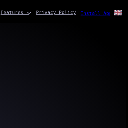
Features
Privacy Policy
Install App