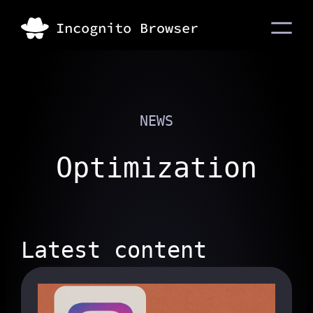
NEWS
Optimization
Latest content