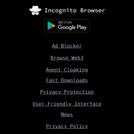
Ad Blocker
Browse Web3
Agent Cloaking
Fast Downloads
Privacy Protection
User-Friendly Interface
News
Privacy Policy