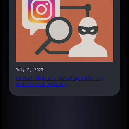
July 5, 2025
Social Media’s Growing Role in
Search and Privacy