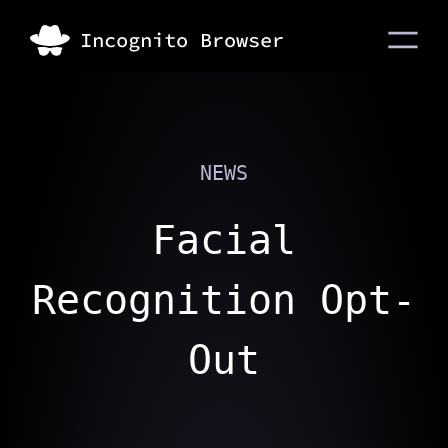
NEWS
Facial
Recognition Opt-
Out