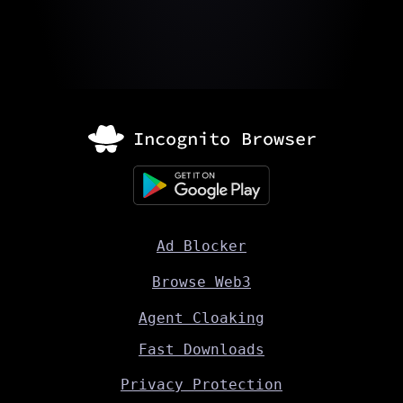
Ad Blocker
Browse Web3
Agent Cloaking
Fast Downloads
Privacy Protection