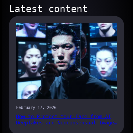
Latest content
February 17, 2026
How to Protect Your Face from AI
Deepfakes and Nonconsensual Images
in 2026