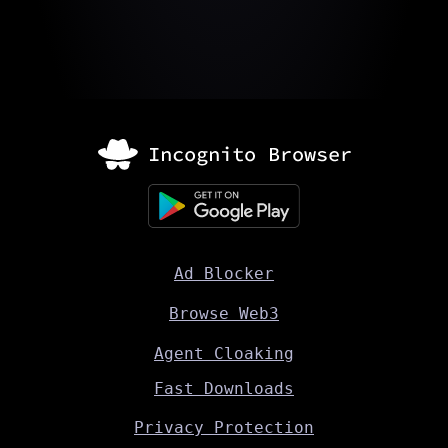
Ad Blocker
Browse Web3
Agent Cloaking
Fast Downloads
Privacy Protection