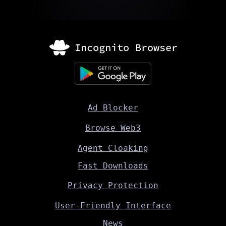
Ad Blocker
Browse Web3
Agent Cloaking
Fast Downloads
Privacy Protection
User-Friendly Interface
News