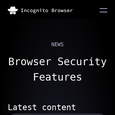
NEWS
Browser Security
Features
Latest content