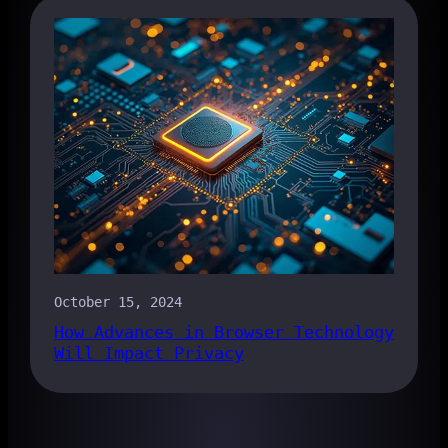
October 15, 2024
How Advances in Browser Technology
Will Impact Privacy