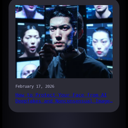
February 17, 2026
How to Protect Your Face from AI
Deepfakes and Nonconsensual Images
in 2026