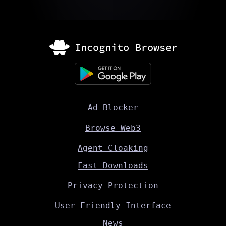
Ad Blocker
Browse Web3
Agent Cloaking
Fast Downloads
Privacy Protection
User-Friendly Interface
News