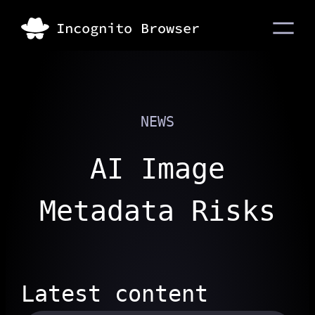
NEWS
AI Image
Metadata Risks
Latest content