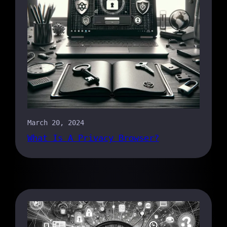
March 20, 2024
What Is A Privacy Browser?