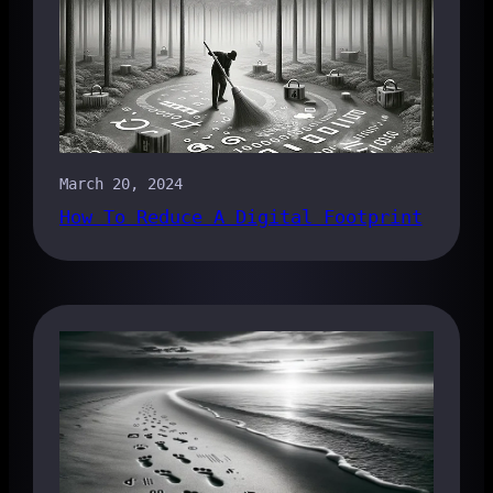
March 20, 2024
How To Reduce A Digital Footprint