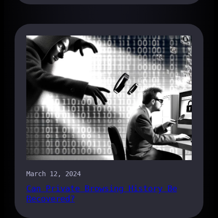
March 12, 2024
Can Private Browsing History Be
Recovered?