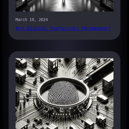
March 19, 2024
Are Digital Footprints Permanent?