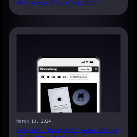
What Are Active Footprints?
March 13, 2024
Google’s ‘Incognito’ Mode: Behind
the Privacy Facade