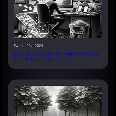
March 20, 2024
Part 1: How Can My Company Reduce
Its Digital Footprint?