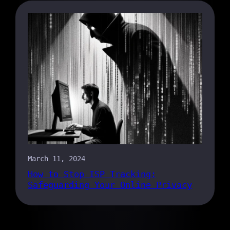
March 11, 2024
How to Stop ISP Tracking:
Safeguarding Your Online Privacy