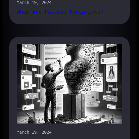
March 19, 2024
What Are Passive Footprints?
March 19, 2024