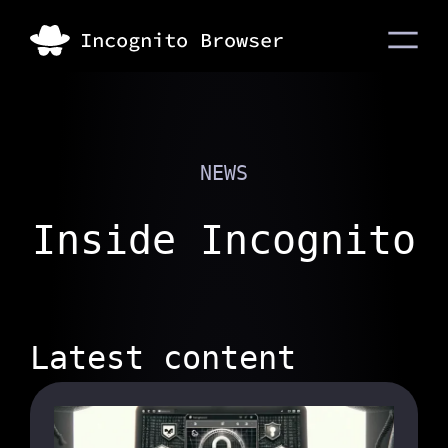
NEWS
Inside Incognito
Latest content