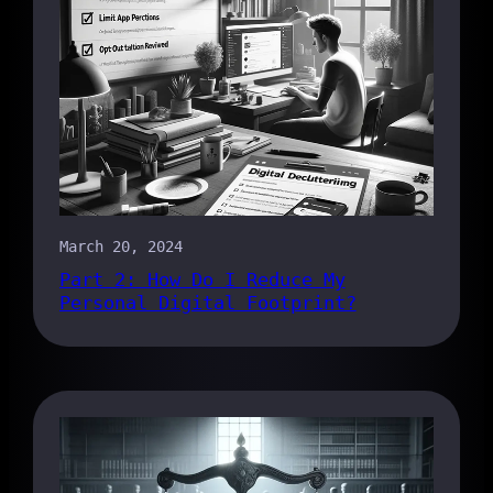
March 20, 2024
Part 2: How Do I Reduce My
Personal Digital Footprint?