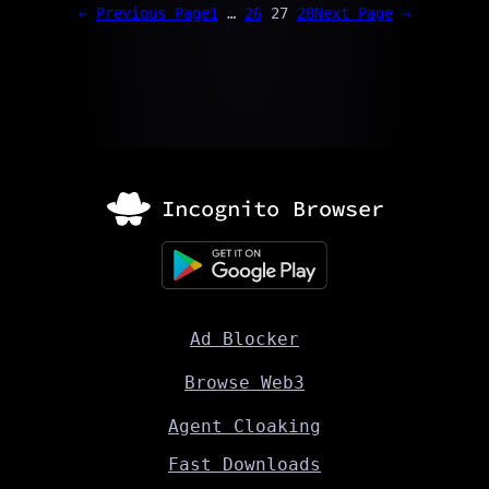
←
Previous Page
1
…
26
27
28
Next Page
→
Ad Blocker
Browse Web3
Agent Cloaking
Fast Downloads