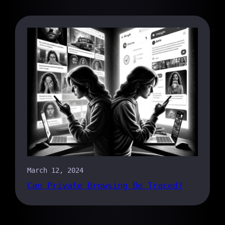
March 12, 2024
Can Private Browsing Be Traced?