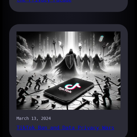
March 13, 2024
TikTok Ban and Data Privacy Wars