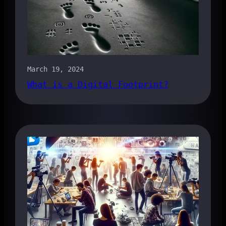
March 19, 2024
What is a Digital Footprint?