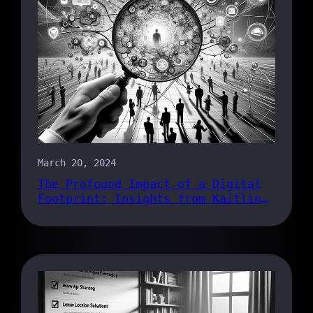
March 20, 2024
The Profound Impact of a Digital
Footprint: Insights from Kaitlin
Armstrong’s Trial