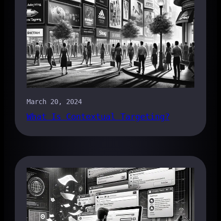
March 20, 2024
What Is Contextual Targeting?