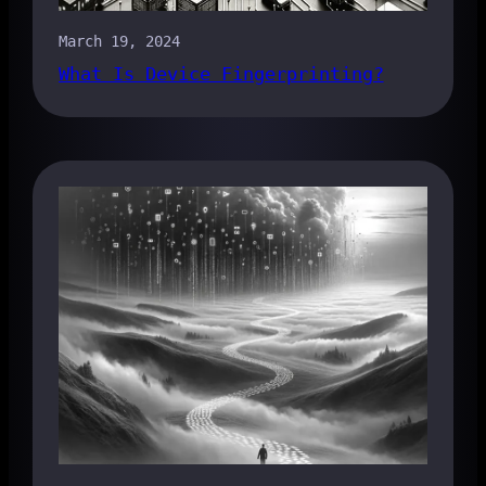
March 19, 2024
What Is Device Fingerprinting?