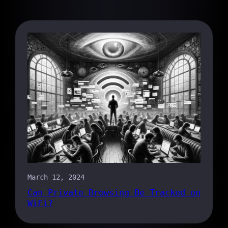
March 12, 2024
Can Private Browsing Be Tracked on
WiFi?