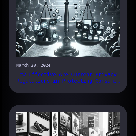
March 20, 2024
How Effective Are Current Privacy
Regulations in Protecting Consumer
Data?