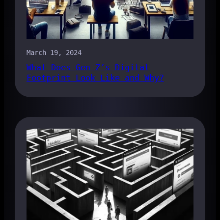
March 19, 2024
What Does Gen Z’s Digital
Footprint Look Like and Why?