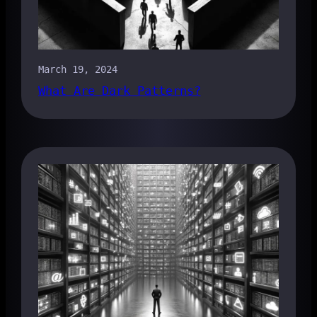
March 19, 2024
What Are Dark Patterns?